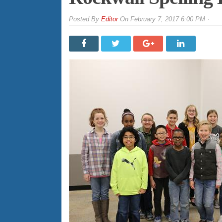
By
Editor
On
February 7, 2017 6:00 PM