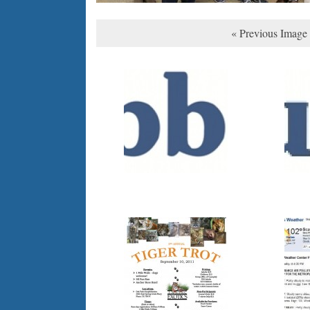
« Previous Image