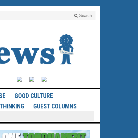
Search
SE
GOOD CULTURE
THINKING
GUEST COLUMNS