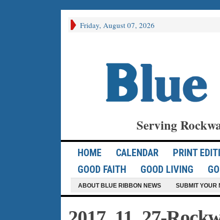
Friday, August 07, 2026
Serving Rockwa
HOME
CALENDAR
PRINT EDIT
GOOD FAITH
GOOD LIVING
GO
ABOUT BLUE RIBBON NEWS
SUBMIT YOUR 
2017_11_27-Rockwa