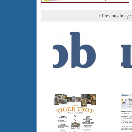
« Previous Image