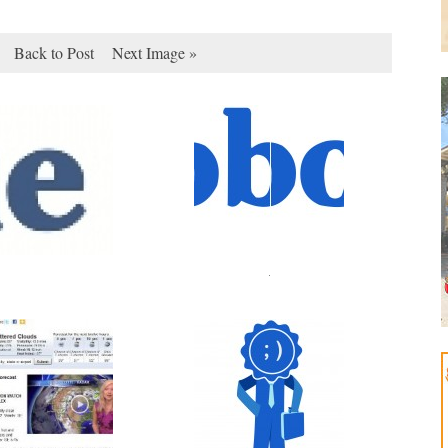
Back to Post
Next Image »