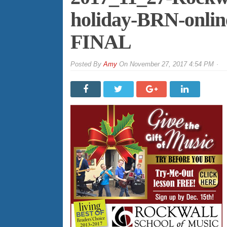
holiday-BRN-onli
FINAL
By
Amy
On
November 27, 2017 4:54 PM