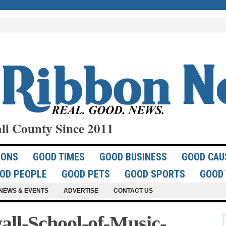
ll County Since 2011
IONS
GOOD TIMES
GOOD BUSINESS
GOOD CAU
OD PEOPLE
GOOD PETS
GOOD SPORTS
GOOD 
NEWS & EVENTS
ADVERTISE
CONTACT US
ll-School-of-Music-