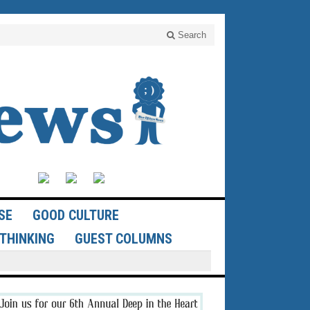
Search
SE
GOOD CULTURE
THINKING
GUEST COLUMNS