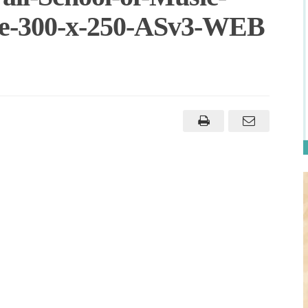
ne-300-x-250-ASv3-WEB