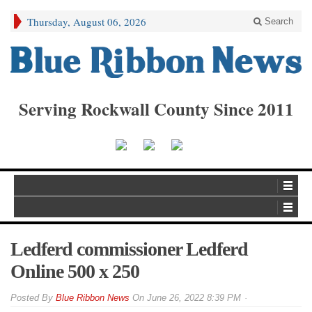
Thursday, August 06, 2026
Search
Serving Rockwall County Since 2011
Ledferd commissioner Ledferd
Online 500 x 250
By
Blue Ribbon News
On
June 26, 2022 8:39 PM