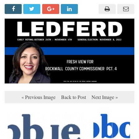
« Previous Image
Back to Post
Next Image »