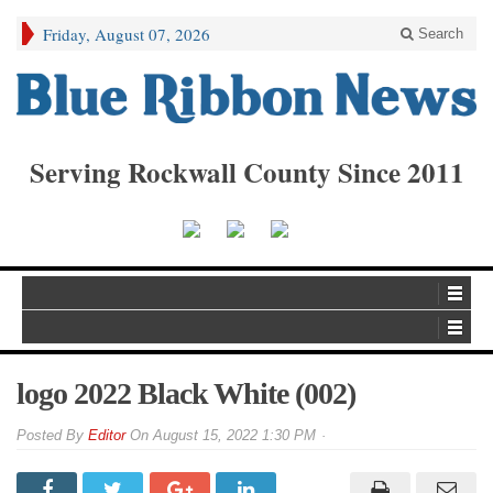
Friday, August 07, 2026
Search
Serving Rockwall County Since 2011
logo 2022 Black White (002)
By
Editor
On
August 15, 2022 1:30 PM