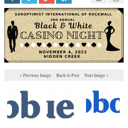
« Previous Image
Back to Post
Next Image »