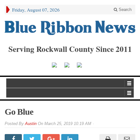
Friday, August 07, 2026
Search
Serving Rockwall County Since 2011
Go Blue
By
Austin
On
March 25, 2019 10:19 AM