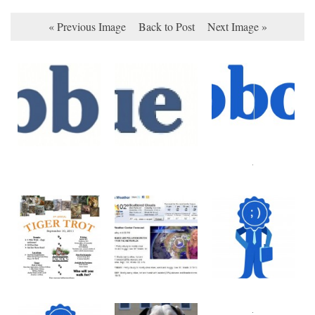
« Previous Image
Back to Post
Next Image »