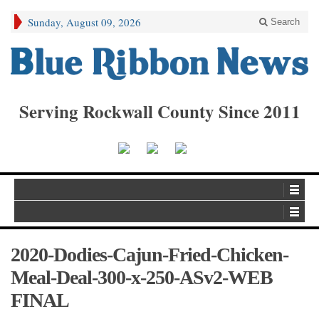
Sunday, August 09, 2026
Search
Serving Rockwall County Since 2011
2020-Dodies-Cajun-Fried-Chicken-
Meal-Deal-300-x-250-ASv2-WEB
FINAL