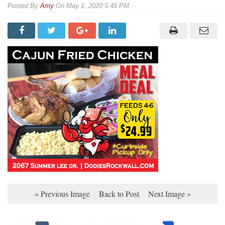
By
Amy
On
May 1, 2020 5:45 PM
« Previous Image
Back to Post
Next Image »