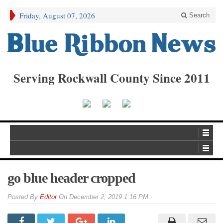
Friday, August 07, 2026
Search
Serving Rockwall County Since 2011
go blue header cropped
By
Editor
On
December 2, 2019 1:16 PM