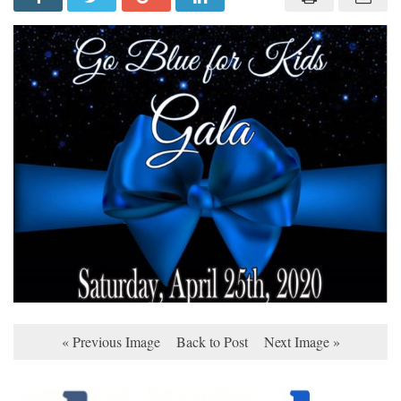
« Previous Image
Back to Post
Next Image »