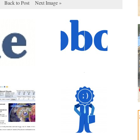
Back to Post
Next Image »