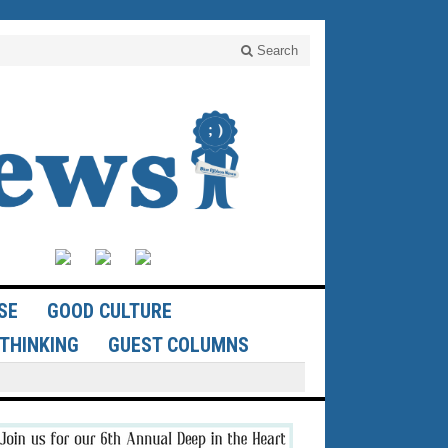
Search
SE
GOOD CULTURE
THINKING
GUEST COLUMNS