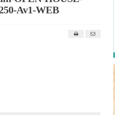
-250-Av1-WEB