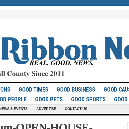
ll County Since 2011
IONS
GOOD TIMES
GOOD BUSINESS
GOOD CAU
OD PEOPLE
GOOD PETS
GOOD SPORTS
GOOD 
NEWS & EVENTS
ADVERTISE
CONTACT US
sium-OPEN-HOUSE-