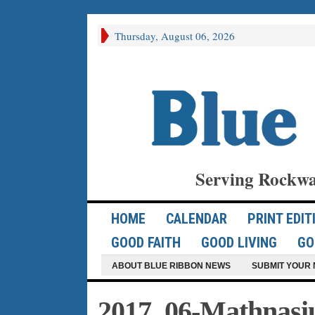
Thursday, August 06, 2026
Serving Rockwa
HOME
CALENDAR
PRINT EDIT
GOOD FAITH
GOOD LIVING
GO
ABOUT BLUE RIBBON NEWS
SUBMIT YOUR 
2017_06-Mathna