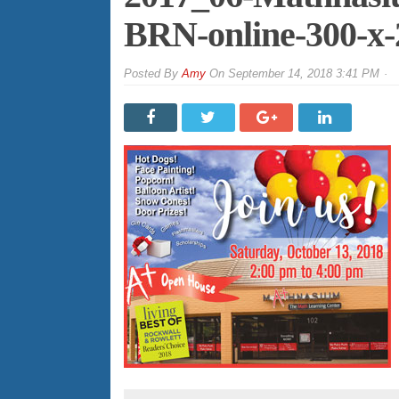
BRN-online-300-x
By
Amy
On
September 14, 2018 3:41 PM