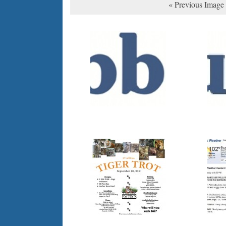
« Previous Image